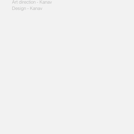
Art direction - Kanav
Design - Kanav