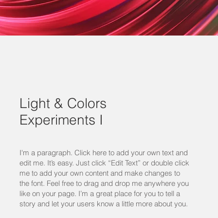
Light & Colors
Experiments I
I'm a paragraph. Click here to add your own text and
edit me. It’s easy. Just click “Edit Text” or double click
me to add your own content and make changes to
the font. Feel free to drag and drop me anywhere you
like on your page. I’m a great place for you to tell a
story and let your users know a little more about you.